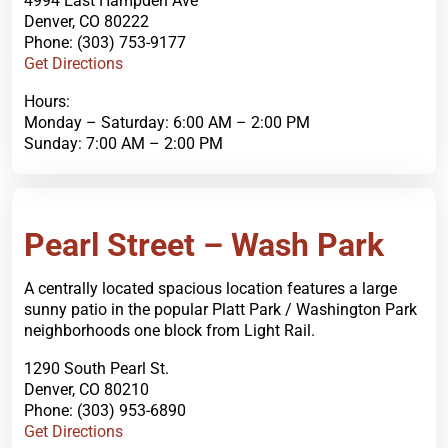
4994 East Hampden Ave
Denver, CO 80222
Phone: (303) 753-9177
Get Directions
Hours:
Monday – Saturday: 6:00 AM – 2:00 PM
Sunday: 7:00 AM – 2:00 PM
Order Now
Pearl Street – Wash Park
A centrally located spacious location features a large
sunny patio in the popular Platt Park / Washington Park
neighborhoods one block from Light Rail.
1290 South Pearl St.
Denver, CO 80210
Phone: (303) 953-6890
Get Directions