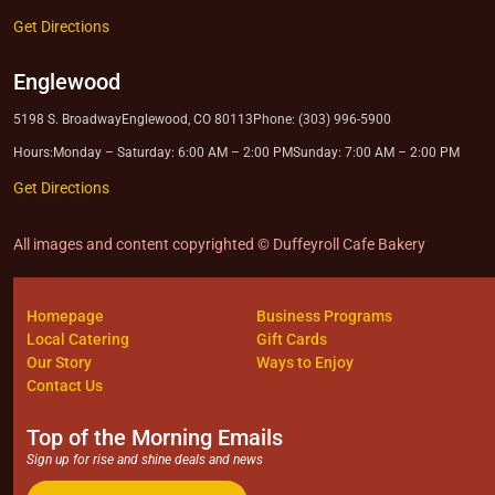
Get Directions
Englewood
5198 S. Broadway
Englewood, CO 80113
Phone: (303) 996-5900
Hours:
Monday – Saturday: 6:00 AM – 2:00 PM
Sunday: 7:00 AM – 2:00 PM
Get Directions
All images and content copyrighted © Duffeyroll Cafe Bakery
Homepage
Business Programs
Local Catering
Gift Cards
Our Story
Ways to Enjoy
Contact Us
Top of the Morning Emails
Sign up for rise and shine deals and news