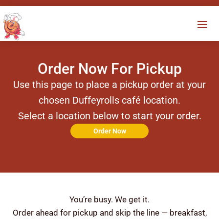
Order Now For Pickup
Use this page to place a pickup order at your
chosen Duffeyrolls café location.
Select a location below to start your order.
Order Now
You’re busy. We get it.
Order ahead for pickup and skip the line — breakfast,