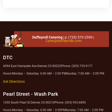
Duffeyroll Catering
| p:
(720) 570-2590
|
Cater@duffeyrolls.com
DTC
4994 East Hampden Ave.
Denver, CO 80222
Phone: (303) 753-9177
Hours:
Monday – Saturday: 6:00 AM – 2:00 PM
Sunday: 7:00 AM – 2:00 PM
Get Directions
Pearl Street
-
Wash Park
1290 South Pearl St.
Denver, CO 80210
Phone: (303) 953-6890
Hours:
Monday – Saturday: 6:00 AM – 2:00PM
Sunday: 7:00 AM – 2:00 PM