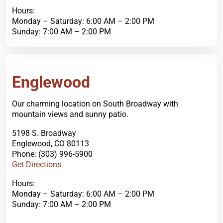
Hours:
Monday – Saturday: 6:00 AM – 2:00 PM
Sunday: 7:00 AM – 2:00 PM
Order Now
Englewood
Our charming location on South Broadway with
mountain views and sunny patio.
5198 S. Broadway
Englewood, CO 80113
Phone: (303) 996-5900
Get Directions
Hours:
Monday – Saturday: 6:00 AM – 2:00 PM
Sunday: 7:00 AM – 2:00 PM