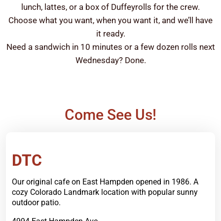
lunch, lattes, or a box of Duffeyrolls for the crew.
Choose what you want, when you want it, and we’ll have
it ready.
Need a sandwich in 10 minutes or a few dozen rolls next
Wednesday? Done.
Come See Us!
Order Now
DTC
Our original cafe on East Hampden opened in 1986. A
cozy Colorado Landmark location with popular sunny
outdoor patio.