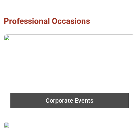
Professional Occasions
No matter the event, wow employees and clients with great
food and our legendary Duffeyrolls!
Get In Touch
Corporate Events
Spice up meetings with something sweet that is baked fresh