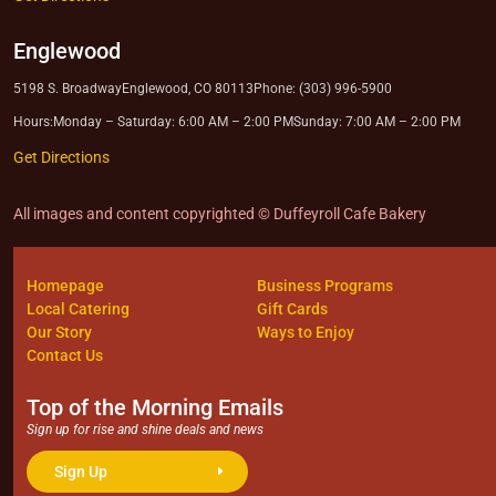
Englewood
5198 S. Broadway
Englewood, CO 80113
Phone: (303) 996-5900
Hours:
Monday – Saturday: 6:00 AM – 2:00 PM
Sunday: 7:00 AM – 2:00 PM
Get Directions
All images and content copyrighted © Duffeyroll Cafe Bakery
Homepage
Business Programs
Local Catering
Gift Cards
Our Story
Ways to Enjoy
Contact Us
Top of the Morning Emails
Sign up for rise and shine deals and news
Sign Up