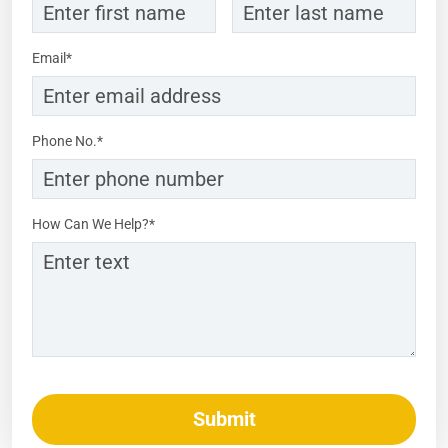
Email*
Phone No.*
How Can We Help?*