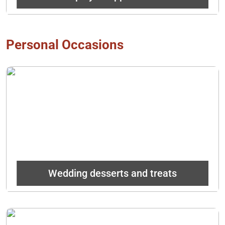
Personal Occasions
Instead of a traditional cake, provide your guests with
something unique that their taste buds will never forget!
Get In Touch
Wedding desserts and treats