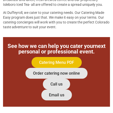
Isleboro Iced Tea- all are offered to create a spread uniquely you.
At Duffeyroll, we cater to your catering needs. Our Catering Made
Easy program does just that. We make it easy on your terms. Our
catering concierges will work with you to create the perfect Colorado
taste adventure to suit your event.
See how we can help you cater your
next
personal or professional event.
Catering Menu PDF
Order catering now online
Call us
Email us