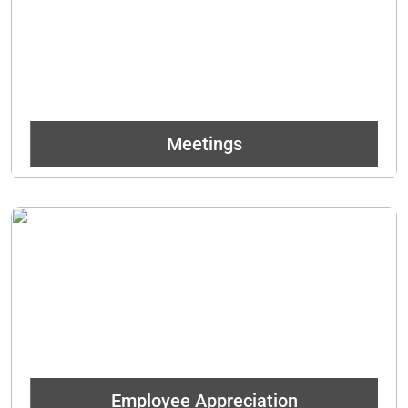
daily and leaves a tasteful impression!
Get In Touch
Meetings
Treat your employees to a Denver staple. Whether it be just an
informal breakroom snack or a more formal event, they will be
forever grateful!
Get In Touch
Employee Appreciation