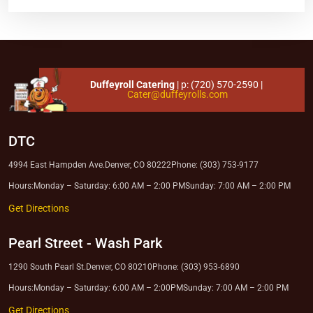
Duffeyroll Catering
| p:
(720) 570-2590
|
Cater@duffeyrolls.com
DTC
4994 East Hampden Ave.
Denver, CO 80222
Phone: (303) 753-9177
Hours:
Monday – Saturday: 6:00 AM – 2:00 PM
Sunday: 7:00 AM – 2:00 PM
Get Directions
Pearl Street
-
Wash Park
1290 South Pearl St.
Denver, CO 80210
Phone: (303) 953-6890
Hours:
Monday – Saturday: 6:00 AM – 2:00PM
Sunday: 7:00 AM – 2:00 PM
Get Directions