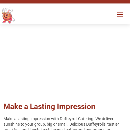
Local Catering
Experience a new definition of
“peace of mind.”
Make a Lasting Impression
Make a lasting impression with Duffeyroll Catering. We deliver
sunshine to your group, big or small. Delicious Duffeyrolls, tastier
breakfast and lunch, fresh brewed coffee and our proprietary