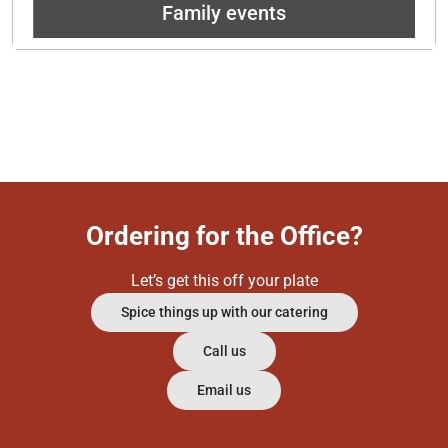
Family events
Ordering for the Office?
Let’s get this off your plate
Spice things up with our catering
Call us
Email us