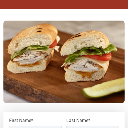
First Name*
Last Name*