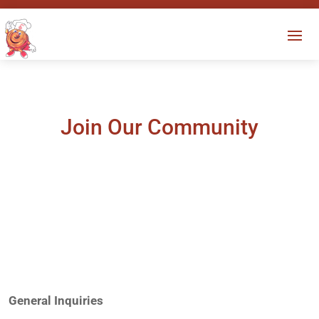
Join Our Community
General Inquiries