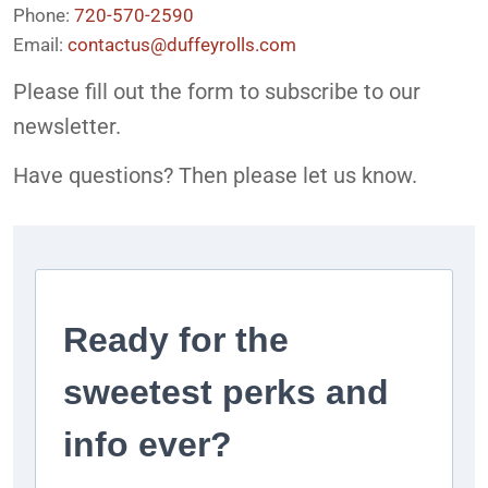
Phone:
720-570-2590
Email:
contactus@duffeyrolls.com
Please fill out the form to subscribe to our
newsletter.
Have questions? Then please let us know.