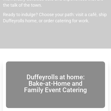
the talk of the town.
Ready to indulge? Choose your path: visit a café, ship
Duffeyrolls home, or order catering for work.
Duffeyrolls at home:
Bake-at-Home and
Family Event Catering