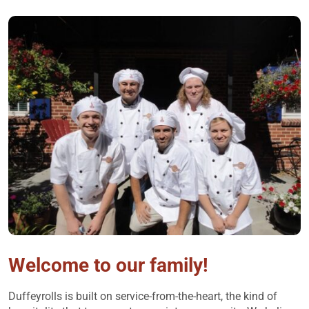
Welcome to our family!
Duffeyrolls is built on service-from-the-heart, the kind of