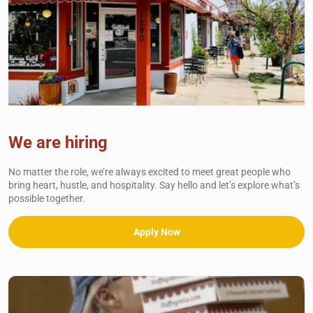
We are hiring
No matter the role, we’re always excited to meet great people who
bring heart, hustle, and hospitality. Say hello and let’s explore what’s
possible together.
Apply Now