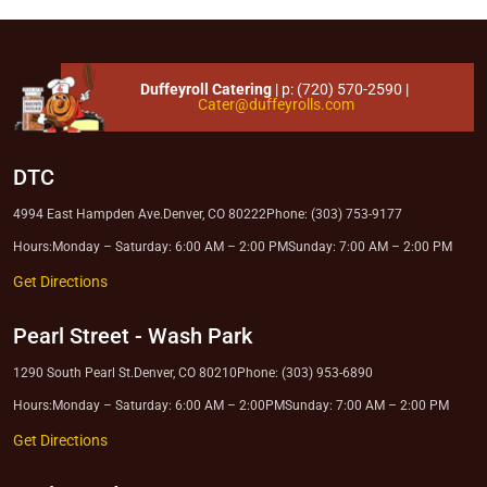
Duffeyroll Catering
| p:
(720) 570-2590
|
Cater@duffeyrolls.com
DTC
4994 East Hampden Ave.
Denver, CO 80222
Phone: (303) 753-9177
Hours:
Monday – Saturday: 6:00 AM – 2:00 PM
Sunday: 7:00 AM – 2:00 PM
Get Directions
Pearl Street
-
Wash Park
1290 South Pearl St.
Denver, CO 80210
Phone: (303) 953-6890
Hours:
Monday – Saturday: 6:00 AM – 2:00PM
Sunday: 7:00 AM – 2:00 PM
Get Directions