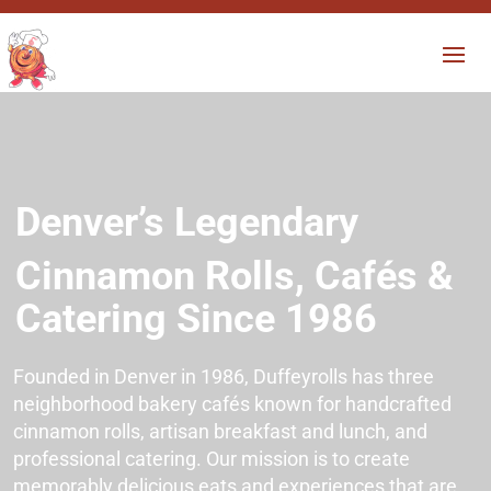
Denver’s Legendary
Cinnamon Rolls, Cafés &
Catering
Since 1986
Founded in Denver in 1986, Duffeyrolls has three
neighborhood bakery cafés known for handcrafted
cinnamon rolls, artisan breakfast and lunch, and
professional catering. Our mission is to create
memorably delicious eats and experiences that are