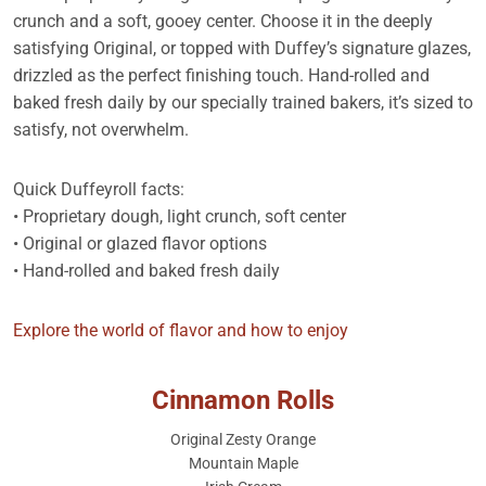
crunch and a soft, gooey center. Choose it in the deeply
satisfying Original, or topped with Duffey’s signature glazes,
drizzled as the perfect finishing touch. Hand-rolled and
baked fresh daily by our specially trained bakers, it’s sized to
satisfy, not overwhelm.
Quick Duffeyroll facts:
• Proprietary dough, light crunch, soft center
• Original or glazed flavor options
• Hand-rolled and baked fresh daily
Explore the world of flavor and how to enjoy
Cinnamon Rolls
Original Zesty Orange
Mountain Maple