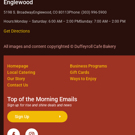
Englewood
5198 S. Broadway
Englewood, CO 80113
Phone: (303) 996-5900
Hours:
Monday – Saturday: 6:00 AM – 2:00 PM
Sunday: 7:00 AM – 2:00 PM
Get Directions
All images and content copyrighted © Duffeyroll Cafe Bakery
Homepage
Business Programs
Local Catering
Gift Cards
Our Story
Ways to Enjoy
Contact Us
Top of the Morning Emails
Sign up for rise and shine deals and news
Sign Up