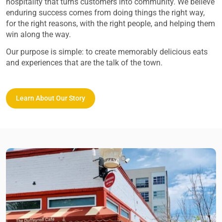
hospitality that turns customers into community. We believe
enduring success comes from doing things the right way,
for the right reasons, with the right people, and helping them
win along the way.
Our purpose is simple: to create memorably delicious eats
and experiences that are the talk of the town.
Learn About Our Story