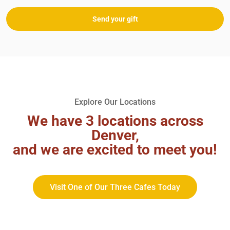
Send your gift
Explore Our Locations
We have 3 locations across
Denver,
and we are excited to meet you!
Visit One of Our Three Cafes Today