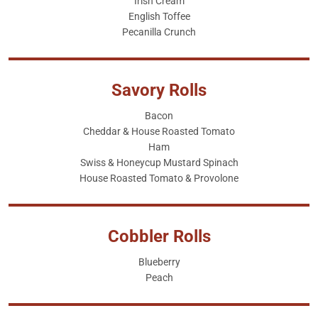
Irish Cream
English Toffee
Pecanilla Crunch
Savory Rolls
Bacon
Cheddar & House Roasted Tomato
Ham
Swiss & Honeycup Mustard Spinach
House Roasted Tomato & Provolone
Cobbler Rolls
Blueberry
Peach