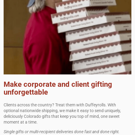
Make corporate and client gifting
unforgettable
Clients across the country? Treat them with Duffeyrolls. With
optional nationwide shipping, we make it easy to send uniquely,
deliciously Colorado gifts that keep you top of mind, one sweet
moment at a time.
Single gifts or multi-recipient deliveries done fast and done right.