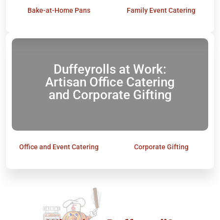
Bake-at-Home Pans
Family Event Catering
Duffeyrolls at Work:
Artisan Office Catering
and Corporate Gifting
Office and Event Catering
Corporate Gifting