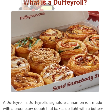
What is a Duffeyroll?
A Duffeyroll is Duffeyrolls’ signature cinnamon roll, made
with a proprietary dough that bakes up light with a buttery