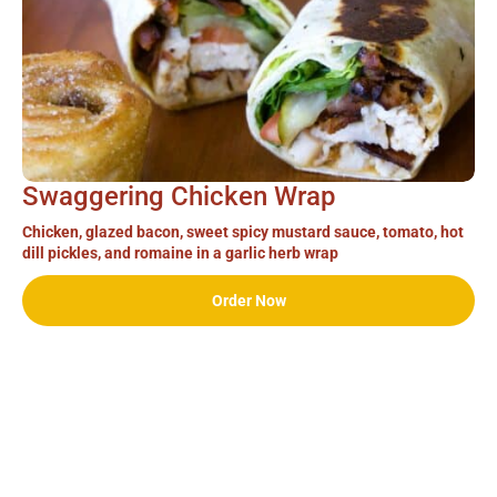
Swaggering Chicken Wrap
Chicken, glazed bacon, sweet spicy mustard sauce, tomato, hot
dill pickles, and romaine in a garlic herb wrap
Order Now