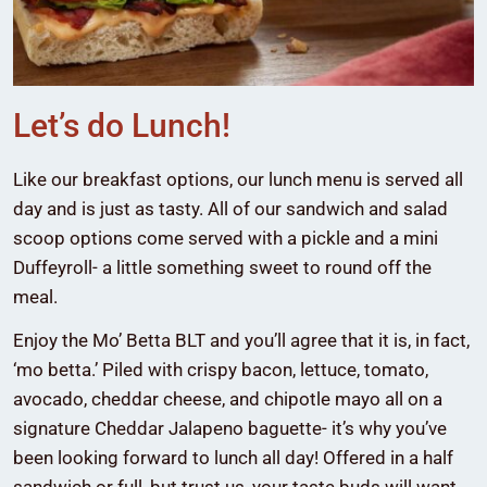
Let’s do Lunch!
Like our breakfast options, our lunch menu is served all
day and is just as tasty. All of our sandwich and salad
scoop options come served with a pickle and a mini
Duffeyroll- a little something sweet to round off the
meal.
Enjoy the Mo’ Betta BLT and you’ll agree that it is, in fact,
‘mo betta.’ Piled with crispy bacon, lettuce, tomato,
avocado, cheddar cheese, and chipotle mayo all on a
signature Cheddar Jalapeno baguette- it’s why you’ve
been looking forward to lunch all day! Offered in a half