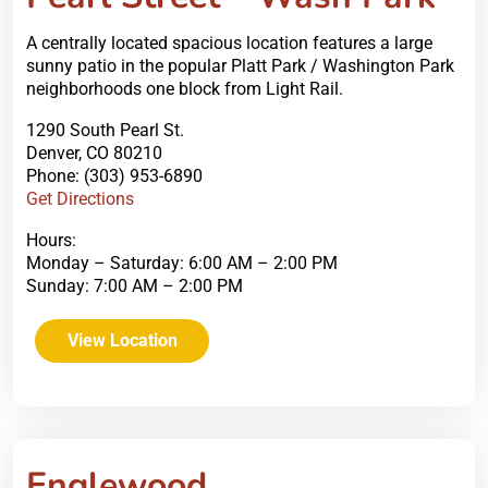
A centrally located spacious location features a large
sunny patio in the popular Platt Park / Washington Park
neighborhoods one block from Light Rail.
1290 South Pearl St.
Denver, CO 80210
Phone: (303) 953-6890
Get Directions
Hours:
Monday – Saturday: 6:00 AM – 2:00 PM
Sunday: 7:00 AM – 2:00 PM
View Location
Englewood