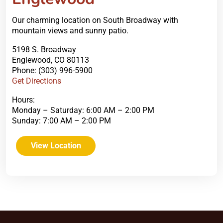
Our charming location on South Broadway with
mountain views and sunny patio.
5198 S. Broadway
Englewood, CO 80113
Phone: (303) 996-5900
Get Directions
Hours:
Monday – Saturday: 6:00 AM – 2:00 PM
Sunday: 7:00 AM – 2:00 PM
View Location