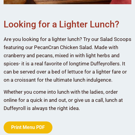
Looking for a Lighter Lunch?
Are you looking for a lighter lunch? Try our Salad Scoops
featuring our PecanCran Chicken Salad. Made with
cranberry and pecans, mixed in with light herbs and
spices- it is a real favorite of longtime Duffeyrollers. It
can be served over a bed of lettuce for a lighter fare or
on a croissant for the ultimate lunch indulgence.
Whether you come into lunch with the ladies, order
online for a quick in and out, or give us a call, lunch at
Duffeyroll is always the right idea.
Print Menu PDF