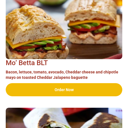
Mo’ Betta BLT
Bacon, lettuce, tomato, avocado, Cheddar cheese and chipotle
mayo on toasted Cheddar Jalapeno baguette
Order Now