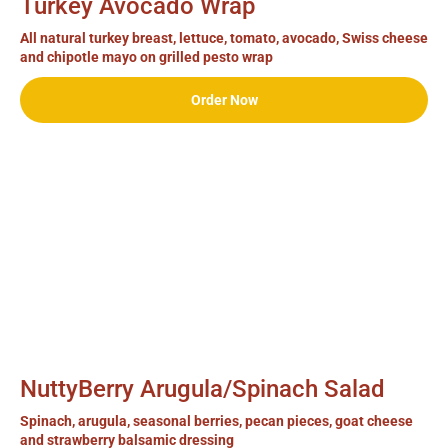
Turkey Avocado Wrap
All natural turkey breast, lettuce, tomato, avocado, Swiss cheese
and chipotle mayo on grilled pesto wrap
Order Now
NuttyBerry Arugula/Spinach Salad
Spinach, arugula, seasonal berries, pecan pieces, goat cheese
and strawberry balsamic dressing