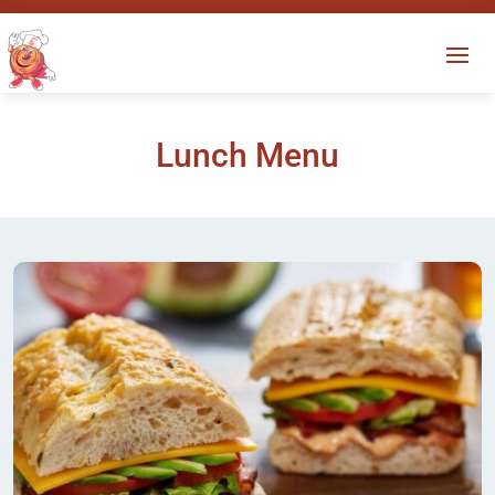
Lunch Menu