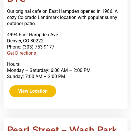
Our original cafe on East Hampden opened in 1986. A
cozy Colorado Landmark location with popular sunny
outdoor patio.
4994 East Hampden Ave
Denver, CO 80222
Phone: (303) 753-9177
Get Directions
Hours:
Monday – Saturday: 6:00 AM – 2:00 PM
Sunday: 7:00 AM – 2:00 PM
View Location
Pearl Street – Wash Park