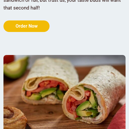
sandwich or full, but trust us, your taste buds will want
that second half!
Order Now