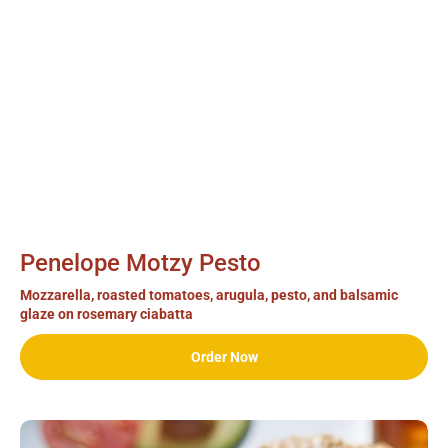
Penelope Motzy Pesto
Mozzarella, roasted tomatoes, arugula, pesto, and balsamic
glaze on rosemary ciabatta
Order Now