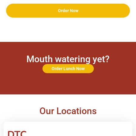
Order Now
Mouth watering yet?
Order Lunch Now
Our Locations
DTC