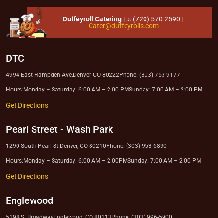
Duffeyroll Catering
| p:
(720) 570-2590
|
Cater@duffeyrolls.com
DTC
4994 East Hampden Ave.
Denver, CO 80222
Phone: (303) 753-9177
Hours:
Monday – Saturday: 6:00 AM – 2:00 PM
Sunday: 7:00 AM – 2:00 PM
Get Directions
Pearl Street
-
Wash Park
1290 South Pearl St.
Denver, CO 80210
Phone: (303) 953-6890
Hours:
Monday – Saturday: 6:00 AM – 2:00PM
Sunday: 7:00 AM – 2:00 PM
Get Directions
Englewood
5198 S. Broadway
Englewood, CO 80113
Phone: (303) 996-5900