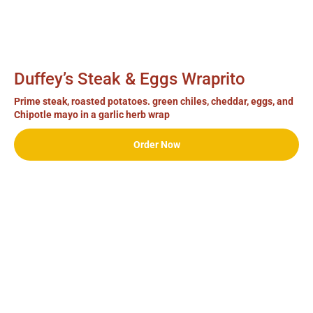
Duffey’s Steak & Eggs Wraprito
Prime steak, roasted potatoes. green chiles, cheddar, eggs, and
Chipotle mayo in a garlic herb wrap
Order Now