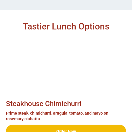
Tastier Lunch Options
Steakhouse Chimichurri
Prime steak, chimichurri, arugula, tomato, and mayo on
rosemary ciabatta
Order Now