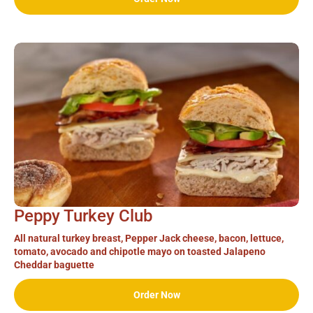
Peppy Turkey Club
All natural turkey breast, Pepper Jack cheese, bacon, lettuce,
tomato, avocado and chipotle mayo on toasted Jalapeno
Cheddar baguette
Order Now