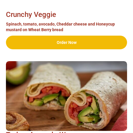
Crunchy Veggie
Spinach, tomato, avocado, Cheddar cheese and Honeycup
mustard on Wheat Berry bread
Order Now