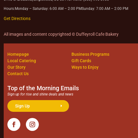
Hours:
Monday – Saturday: 6:00 AM – 2:00 PM
Sunday: 7:00 AM – 2:00 PM
Get Directions
All images and content copyrighted © Duffeyroll Cafe Bakery
Homepage
Business Programs
Local Catering
Gift Cards
Our Story
Ways to Enjoy
Contact Us
Top of the Morning Emails
Sign up for rise and shine deals and news
Sign Up