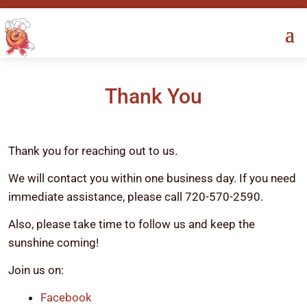
Thank You
Thank you for reaching out to us.
We will contact you within one business day. If you need
immediate assistance, please call 720-570-2590.
Also, please take time to follow us and keep the
sunshine coming!
Join us on:
Facebook