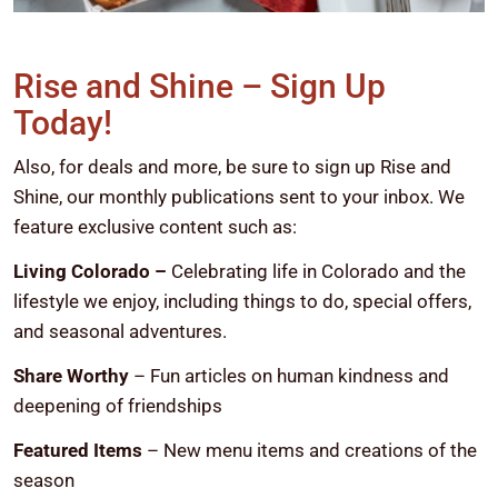
Rise and Shine – Sign Up
Today!
Also, for deals and more, be sure to sign up Rise and
Shine, our monthly publications sent to your inbox. We
feature exclusive content such as:
Living Colorado –
Celebrating life in Colorado and the
lifestyle we enjoy, including things to do, special offers,
and seasonal adventures.
Share Worthy
– Fun articles on human kindness and
deepening of friendships
Featured Items
– New menu items and creations of the
season