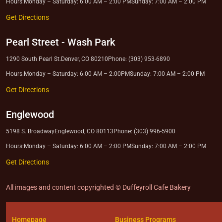
Hours:
Monday – Saturday: 6:00 AM – 2:00 PM
Sunday: 7:00 AM – 2:00 PM
Get Directions
Pearl Street
-
Wash Park
1290 South Pearl St.
Denver, CO 80210
Phone: (303) 953-6890
Hours:
Monday – Saturday: 6:00 AM – 2:00PM
Sunday: 7:00 AM – 2:00 PM
Get Directions
Englewood
5198 S. Broadway
Englewood, CO 80113
Phone: (303) 996-5900
Hours:
Monday – Saturday: 6:00 AM – 2:00 PM
Sunday: 7:00 AM – 2:00 PM
Get Directions
All images and content copyrighted © Duffeyroll Cafe Bakery
Homepage
Business Programs