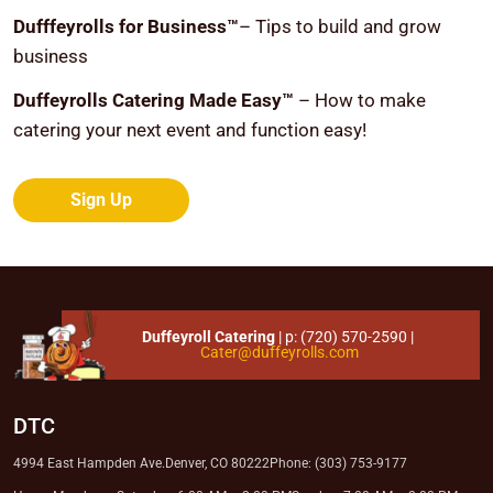
Dufffeyrolls for Business™
– Tips to build and grow
business
Duffeyrolls Catering Made Easy™
– How to make
catering your next event and function easy!
Sign Up
Duffeyroll Catering
| p:
(720) 570-2590
|
Cater@duffeyrolls.com
DTC
4994 East Hampden Ave.
Denver, CO 80222
Phone: (303) 753-9177