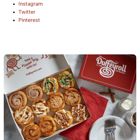
Instagram
Twitter
Pinterest