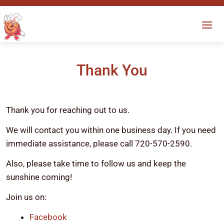
Thank You
Thank you for reaching out to us.
We will contact you within one business day. If you need
immediate assistance, please call 720-570-2590.
Also, please take time to follow us and keep the
sunshine coming!
Join us on:
Facebook