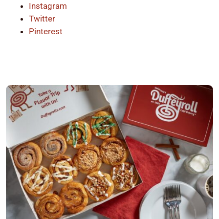
Instagram
Twitter
Pinterest