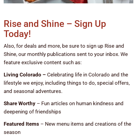
Rise and Shine – Sign Up
Today!
Also, for deals and more, be sure to sign up Rise and
Shine, our monthly publications sent to your inbox. We
feature exclusive content such as:
Living Colorado –
Celebrating life in Colorado and the
lifestyle we enjoy, including things to do, special offers,
and seasonal adventures.
Share Worthy
– Fun articles on human kindness and
deepening of friendships
Featured Items
– New menu items and creations of the
season