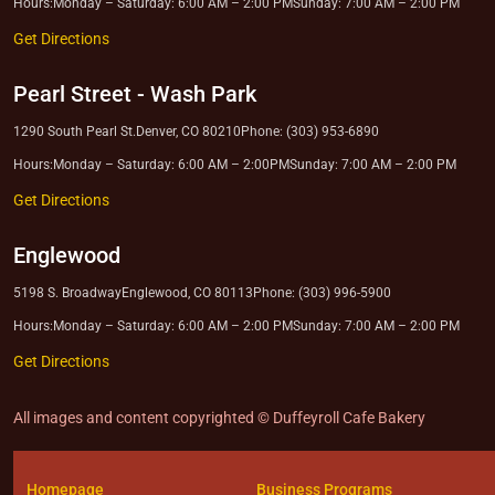
Hours:
Monday – Saturday: 6:00 AM – 2:00 PM
Sunday: 7:00 AM – 2:00 PM
Get Directions
Pearl Street
-
Wash Park
1290 South Pearl St.
Denver, CO 80210
Phone: (303) 953-6890
Hours:
Monday – Saturday: 6:00 AM – 2:00PM
Sunday: 7:00 AM – 2:00 PM
Get Directions
Englewood
5198 S. Broadway
Englewood, CO 80113
Phone: (303) 996-5900
Hours:
Monday – Saturday: 6:00 AM – 2:00 PM
Sunday: 7:00 AM – 2:00 PM
Get Directions
All images and content copyrighted © Duffeyroll Cafe Bakery
Homepage
Business Programs