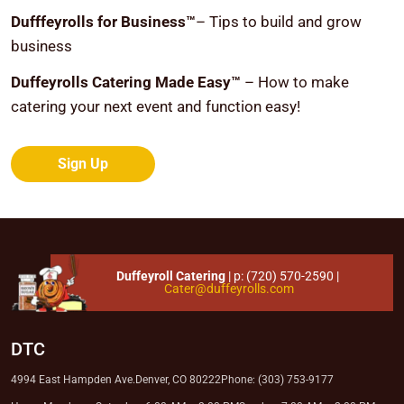
Dufffeyrolls for Business™
– Tips to build and grow
business
Duffeyrolls Catering Made Easy™
– How to make
catering your next event and function easy!
Sign Up
Duffeyroll Catering
| p:
(720) 570-2590
|
Cater@duffeyrolls.com
DTC
4994 East Hampden Ave.
Denver, CO 80222
Phone: (303) 753-9177